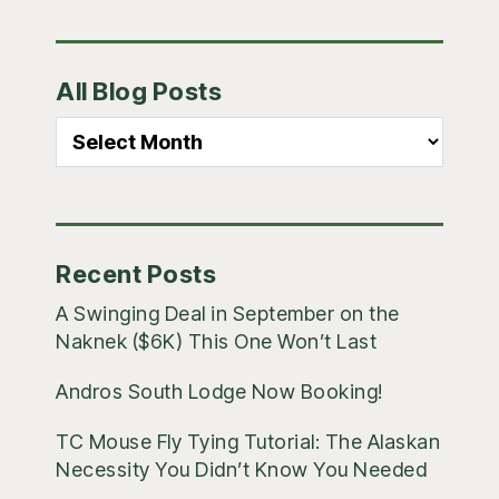
Primary
All Blog Posts
Sidebar
All
Blog
Posts
Recent Posts
A Swinging Deal in September on the
Naknek ($6K) This One Won’t Last
Andros South Lodge Now Booking!
TC Mouse Fly Tying Tutorial: The Alaskan
Necessity You Didn’t Know You Needed