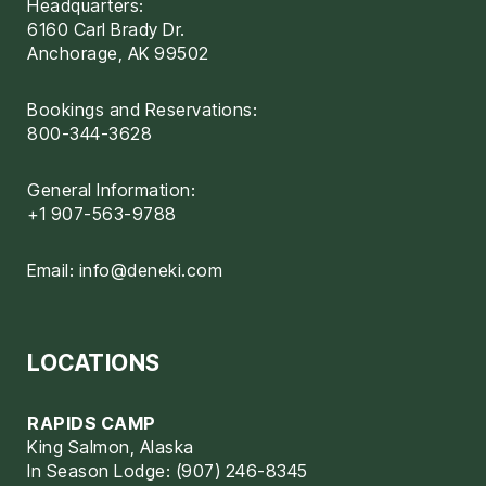
Headquarters:
6160 Carl Brady Dr.
Anchorage, AK 99502
Bookings and Reservations:
800-344-3628
General Information:
+1 907-563-9788
Email:
info@deneki.com
LOCATIONS
RAPIDS CAMP
King Salmon, Alaska
In Season Lodge: (907) 246-8345