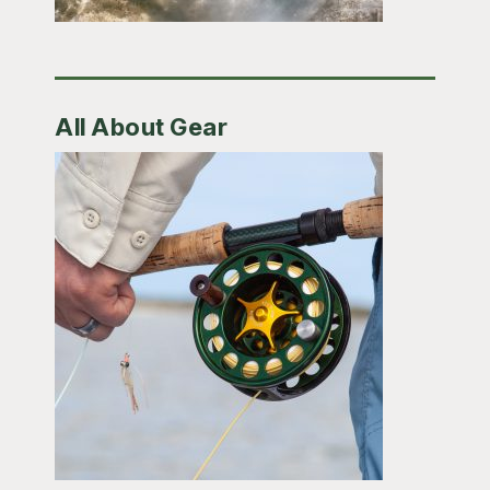
All About Gear