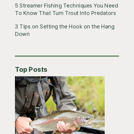
5 Streamer Fishing Techniques You Need
To Know That Turn Trout Into Predators
3 Tips on Setting the Hook on the Hang
Down
Top Posts