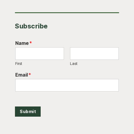
Subscribe
Name
*
First
Last
Email
*
Submit