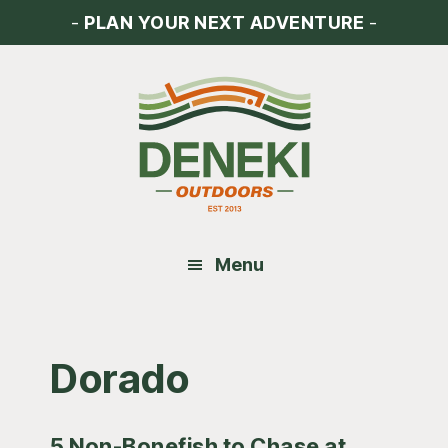
Skip
Skip
Skip
-
PLAN YOUR NEXT ADVENTURE
-
to
to
to
main
primary
footer
content
sidebar
Menu
Dorado
5 Non-Bonefish to Chase at