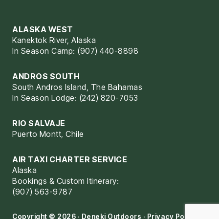
ALASKA WEST
Kanektok River, Alaska
In Season Camp: (907) 440-8898
ANDROS SOUTH
South Andros Island, The Bahamas
In Season Lodge: (242) 820-7053
RIO SALVAJE
Puerto Montt, Chile
AIR TAXI CHARTER SERVICE
Alaska
Bookings & Custom Itinerary:
(907) 563-9787
Copyright © 2026 · Deneki Outdoors ·
Privacy Policy
·