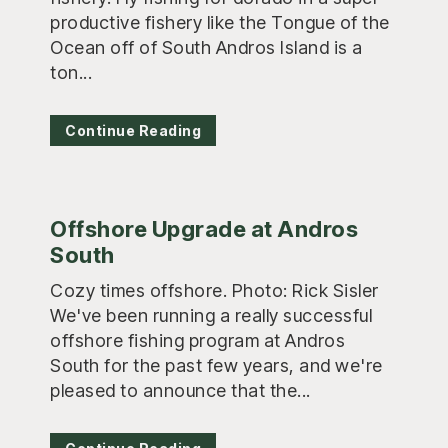
productive fishery like the Tongue of the
Ocean off of South Andros Island is a
ton...
Continue Reading
Offshore Upgrade at Andros
South
Cozy times offshore. Photo: Rick Sisler
We've been running a really successful
offshore fishing program at Andros
South for the past few years, and we're
pleased to announce that the...