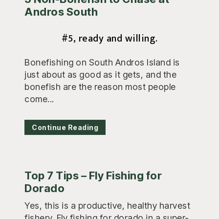
Andros South
#5, ready and willing.
Bonefishing on South Andros Island is
just about as good as it gets, and the
bonefish are the reason most people
come...
Continue Reading
Top 7 Tips – Fly Fishing for
Dorado
Yes, this is a productive, healthy harvest
fishery. Fly fishing for dorado in a super-