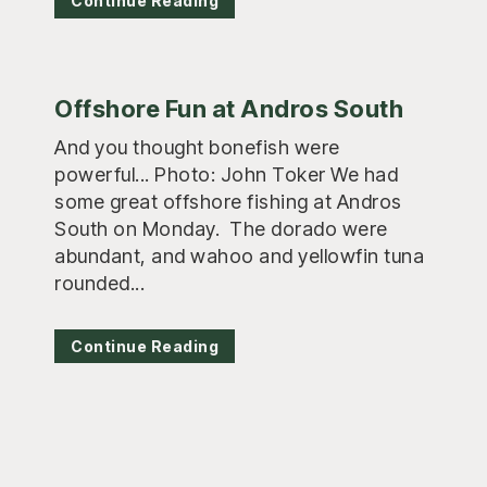
Continue Reading
Offshore Fun at Andros South
And you thought bonefish were
powerful... Photo: John Toker We had
some great offshore fishing at Andros
South on Monday. The dorado were
abundant, and wahoo and yellowfin tuna
rounded...
Continue Reading