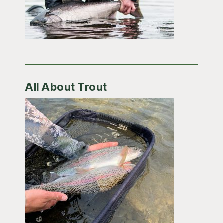
All About Trout