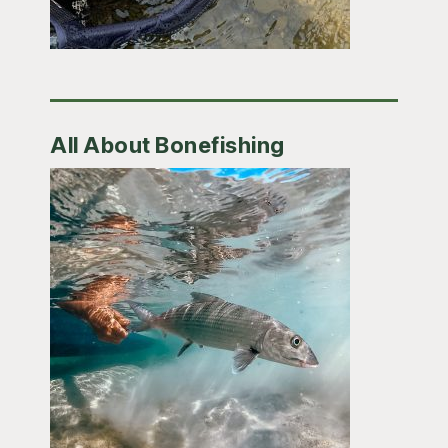
All About Bonefishing