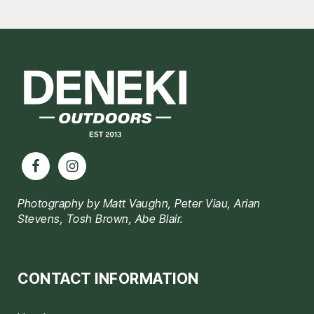
Footer
Photography by Matt Vaughn, Peter Viau, Arian
Stevens, Tosh Brown, Abe Blair.
CONTACT INFORMATION