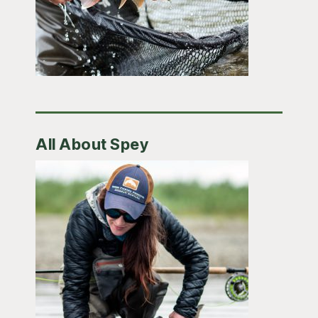
All About Spey