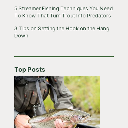
5 Streamer Fishing Techniques You Need
To Know That Turn Trout Into Predators
3 Tips on Setting the Hook on the Hang
Down
Top Posts