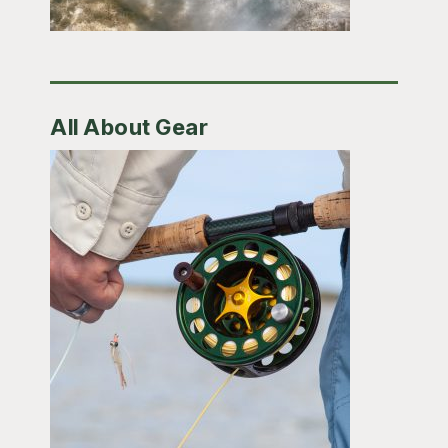
All About Gear