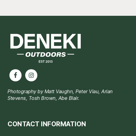
Footer
Photography by Matt Vaughn, Peter Viau, Arian
Stevens, Tosh Brown, Abe Blair.
CONTACT INFORMATION