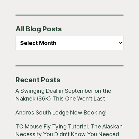
Primary
All Blog Posts
Sidebar
All
Blog
Posts
Recent Posts
A Swinging Deal in September on the
Naknek ($6K) This One Won’t Last
Andros South Lodge Now Booking!
TC Mouse Fly Tying Tutorial: The Alaskan
Necessity You Didn’t Know You Needed