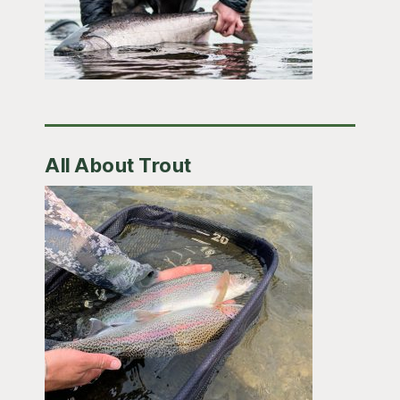
All About Trout