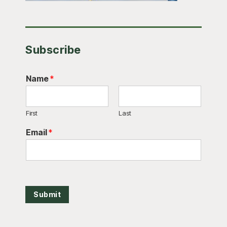
Subscribe
Name
*
First
Last
Email
*
Submit