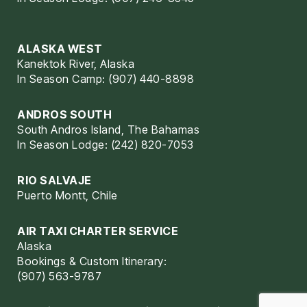
ALASKA WEST
Kanektok River, Alaska
In Season Camp: (907) 440-8898
ANDROS SOUTH
South Andros Island, The Bahamas
In Season Lodge: (242) 820-7053
RIO SALVAJE
Puerto Montt, Chile
AIR TAXI CHARTER SERVICE
Alaska
Bookings & Custom Itinerary:
(907) 563-9787