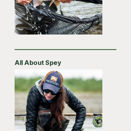
All About Spey