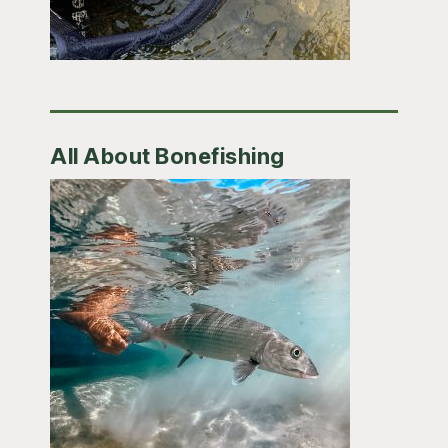
All About Bonefishing