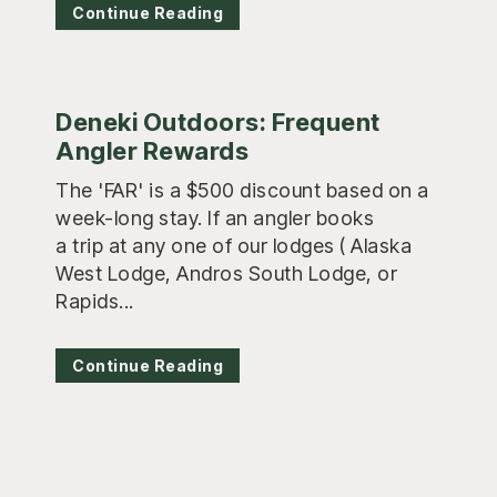
Continue Reading
Deneki Outdoors: Frequent
Angler Rewards
The 'FAR' is a $500 discount based on a
week-long stay. If an angler books
a trip at any one of our lodges ( Alaska
West Lodge, Andros South Lodge, or
Rapids...
Continue Reading