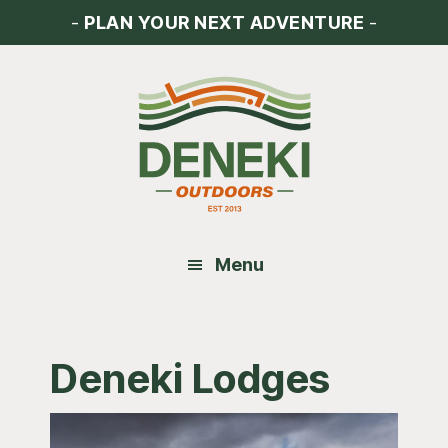
Skip
Skip
Skip
-
PLAN YOUR NEXT ADVENTURE
-
to
to
to
main
primary
footer
content
sidebar
Menu
Deneki Lodges