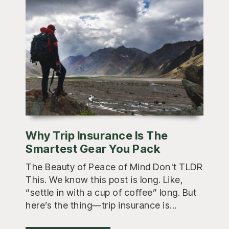
Why Trip Insurance Is The
Smartest Gear You Pack
The Beauty of Peace of Mind Don't TLDR
This. We know this post is long. Like,
“settle in with a cup of coffee” long. But
here’s the thing—trip insurance is...