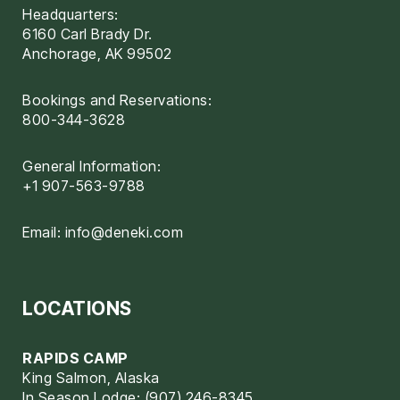
Headquarters:
6160 Carl Brady Dr.
Anchorage, AK 99502
Bookings and Reservations:
800-344-3628
General Information:
+1 907-563-9788
Email:
info@deneki.com
LOCATIONS
RAPIDS CAMP
King Salmon, Alaska
In Season Lodge: (907) 246-8345