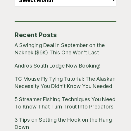
Blog
Posts
Recent Posts
A Swinging Deal in September on the
Naknek ($6K) This One Won’t Last
Andros South Lodge Now Booking!
TC Mouse Fly Tying Tutorial: The Alaskan
Necessity You Didn’t Know You Needed
5 Streamer Fishing Techniques You Need
To Know That Turn Trout Into Predators
3 Tips on Setting the Hook on the Hang
Down