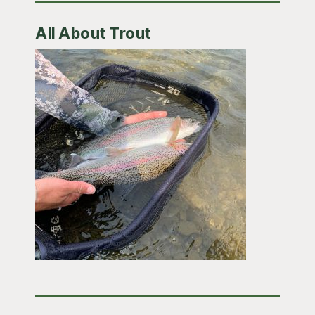
All About Trout