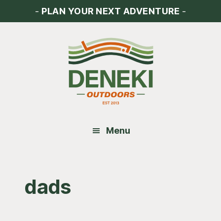
Skip
Skip
Skip
-
PLAN YOUR NEXT ADVENTURE
-
to
to
to
main
primary
footer
content
sidebar
Menu
dads