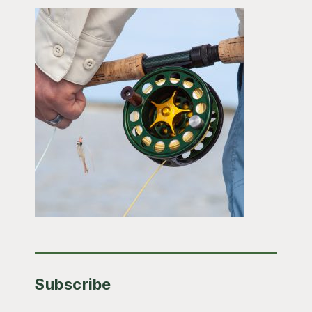
Subscribe