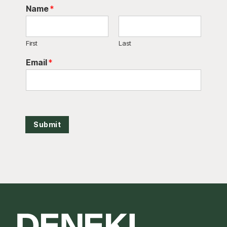
Name
*
First
Last
Email
*
Submit
Footer