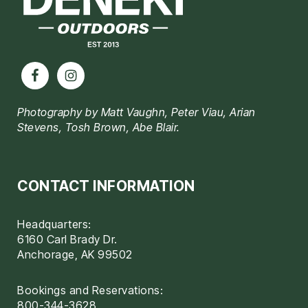
Photography by Matt Vaughn, Peter Viau, Arian
Stevens, Tosh Brown, Abe Blair.
CONTACT INFORMATION
Headquarters:
6160 Carl Brady Dr.
Anchorage, AK 99502
Bookings and Reservations:
800-344-3628