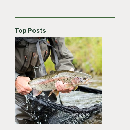
Top Posts