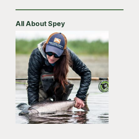
All About Spey