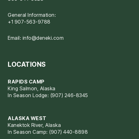
General Information:
+1 907-563-9788
Email:
info@deneki.com
LOCATIONS
RAPIDS CAMP
King Salmon, Alaska
In Season Lodge: (907) 246-8345
ALASKA WEST
Kanektok River, Alaska
In Season Camp: (907) 440-8898