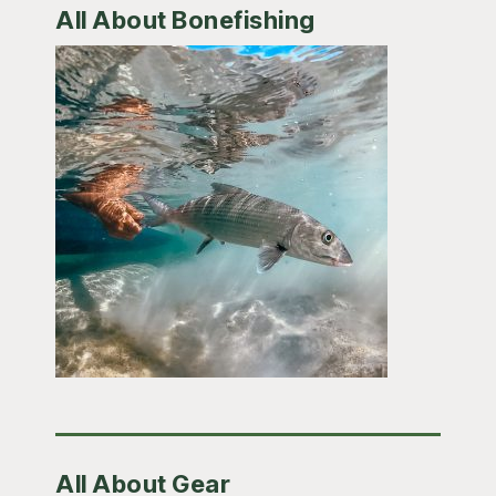
All About Bonefishing
All About Gear