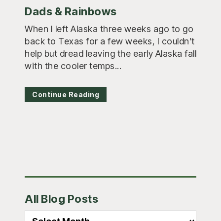
Dads & Rainbows
When I left Alaska three weeks ago to go
back to Texas for a few weeks, I couldn’t
help but dread leaving the early Alaska fall
with the cooler temps...
Continue Reading
Primary
All Blog Posts
Sidebar
All