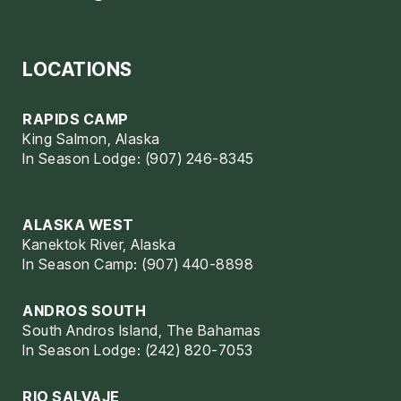
LOCATIONS
RAPIDS CAMP
King Salmon, Alaska
In Season Lodge: (907) 246-8345
ALASKA WEST
Kanektok River, Alaska
In Season Camp: (907) 440-8898
ANDROS SOUTH
South Andros Island, The Bahamas
In Season Lodge: (242) 820-7053
RIO SALVAJE