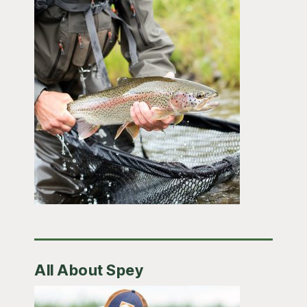
All About Spey