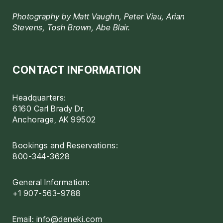
Photography by Matt Vaughn, Peter Viau, Arian
Stevens, Tosh Brown, Abe Blair.
CONTACT INFORMATION
Headquarters:
6160 Carl Brady Dr.
Anchorage, AK 99502
Bookings and Reservations:
800-344-3628
General Information:
+1 907-563-9788
Email:
info@deneki.com