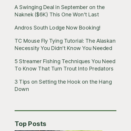
A Swinging Deal in September on the
Naknek ($6K) This One Won’t Last
Andros South Lodge Now Booking!
TC Mouse Fly Tying Tutorial: The Alaskan
Necessity You Didn’t Know You Needed
5 Streamer Fishing Techniques You Need
To Know That Turn Trout Into Predators
3 Tips on Setting the Hook on the Hang
Down
Top Posts