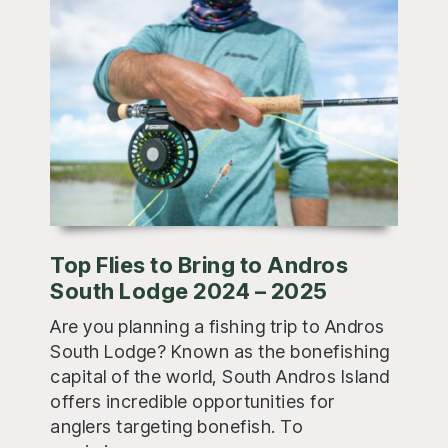
Top Flies to Bring to Andros
South Lodge 2024 – 2025
Are you planning a fishing trip to Andros
South Lodge? Known as the bonefishing
capital of the world, South Andros Island
offers incredible opportunities for
anglers targeting bonefish. To