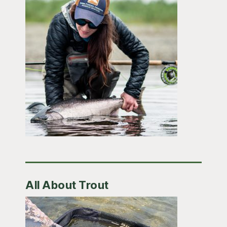
All About Trout