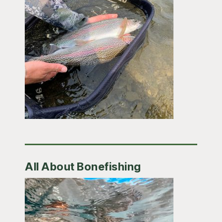
All About Bonefishing