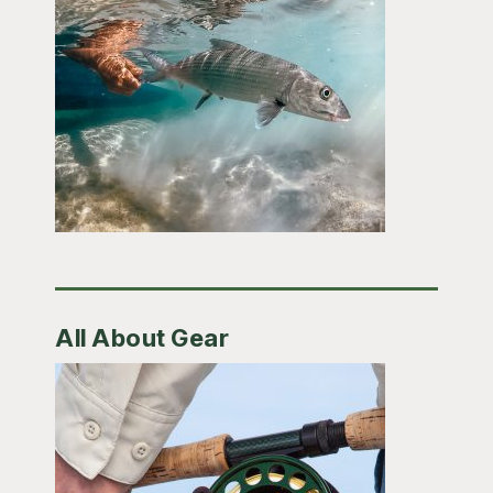
All About Gear