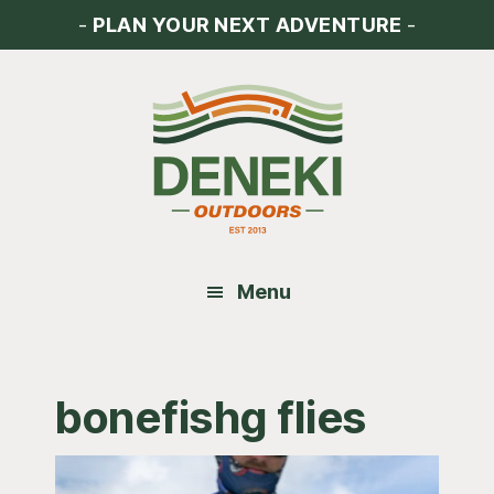
Skip
Skip
Skip
-
PLAN YOUR NEXT ADVENTURE
-
to
to
to
main
primary
footer
content
sidebar
Menu
bonefishg flies