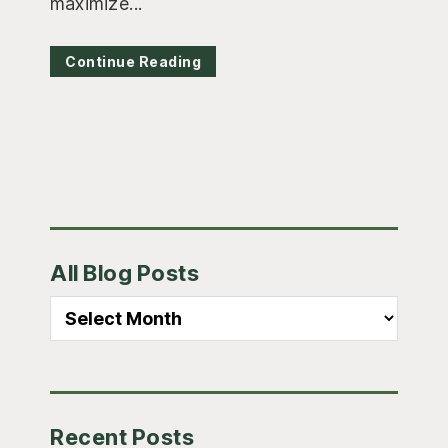
maximize...
Continue Reading
Primary
All Blog Posts
Sidebar
All
Blog
Posts
Recent Posts