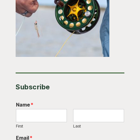
Subscribe
Name
*
First
Last
Email
*