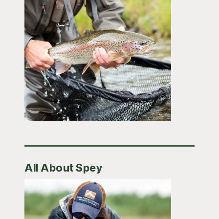
All About Spey