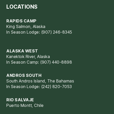
LOCATIONS
RAPIDS CAMP
King Salmon, Alaska
In Season Lodge: (907) 246-8345
ALASKA WEST
Kanektok River, Alaska
In Season Camp: (907) 440-8898
ANDROS SOUTH
South Andros Island, The Bahamas
In Season Lodge: (242) 820-7053
RIO SALVAJE
Puerto Montt, Chile