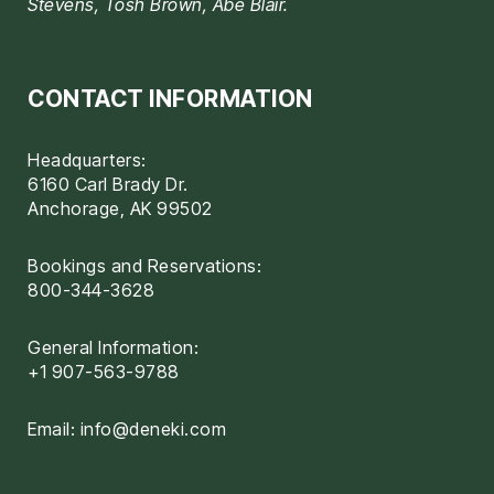
Stevens, Tosh Brown, Abe Blair.
CONTACT INFORMATION
Headquarters:
6160 Carl Brady Dr.
Anchorage, AK 99502
Bookings and Reservations:
800-344-3628
General Information:
+1 907-563-9788
Email:
info@deneki.com