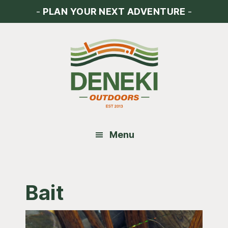
Skip
Skip
Skip
-
PLAN YOUR NEXT ADVENTURE
-
to
to
to
main
primary
footer
content
sidebar
Menu
Bait