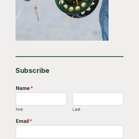
Subscribe
Name
*
First
Last
Email
*