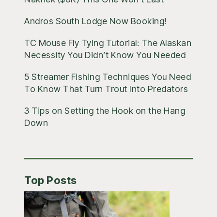
Andros South Lodge Now Booking!
TC Mouse Fly Tying Tutorial: The Alaskan
Necessity You Didn’t Know You Needed
5 Streamer Fishing Techniques You Need
To Know That Turn Trout Into Predators
3 Tips on Setting the Hook on the Hang
Down
Top Posts