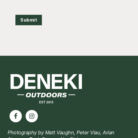
Submit
Footer
Photography by Matt Vaughn, Peter Viau, Arian