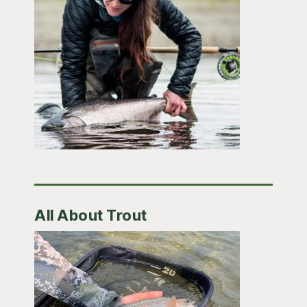
All About Trout