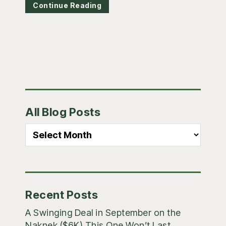
Continue Reading
Primary
All Blog Posts
Sidebar
All
Blog
Posts
Recent Posts
A Swinging Deal in September on the
Naknek ($6K) This One Won’t Last