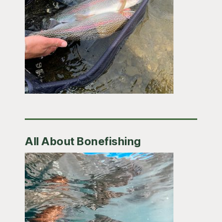
All About Bonefishing