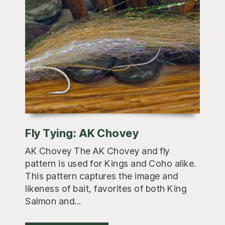
Fly Tying: AK Chovey
AK Chovey The AK Chovey and fly
pattern is used for Kings and Coho alike.
This pattern captures the image and
likeness of bait, favorites of both King
Salmon and...