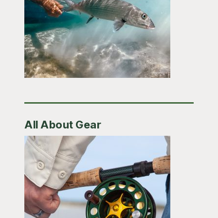
All About Gear