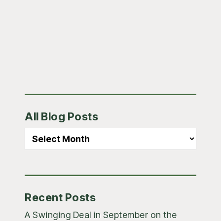
to
Primary
All Blog Posts
Sidebar
All
Blog
Posts
Recent Posts
A Swinging Deal in September on the