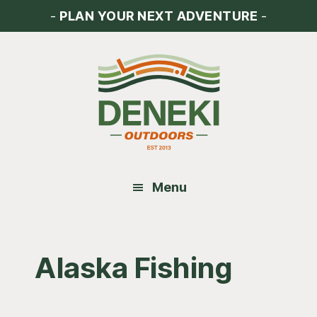
Skip
Skip
Skip
-
PLAN YOUR NEXT ADVENTURE
-
to
to
to
main
primary
footer
content
sidebar
Menu
Alaska Fishing