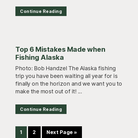
Continue Reading
Top 6 Mistakes Made when
Fishing Alaska
Photo: Bob Handzel The Alaska fishing
trip you have been waiting all year for is
finally on the horizon and we want you to
make the most out of it! ...
Continue Reading
Page
Page
Go
1
2
Next Page »