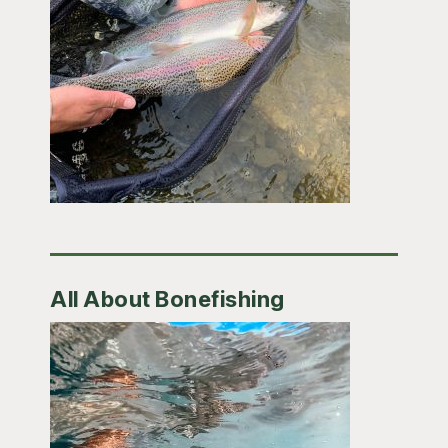
All About Bonefishing