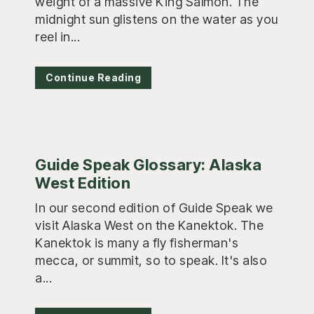
weight of a massive King Salmon. The
midnight sun glistens on the water as you
reel in...
Continue Reading
Guide Speak Glossary: Alaska
West Edition
In our second edition of Guide Speak we
visit Alaska West on the Kanektok. The
Kanektok is many a fly fisherman's
mecca, or summit, so to speak. It's also
a...