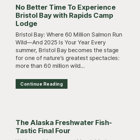
No Better Time To Experience
Bristol Bay with Rapids Camp
Lodge
Bristol Bay: Where 60 Million Salmon Run
Wild—And 2025 Is Your Year Every
summer, Bristol Bay becomes the stage
for one of nature’s greatest spectacles:
more than 60 million wild...
Continue Reading
The Alaska Freshwater Fish-
Tastic Final Four