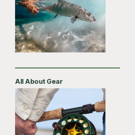
All About Gear