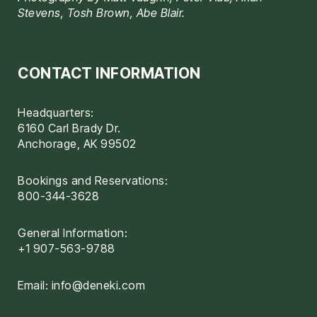
Stevens, Tosh Brown, Abe Blair.
CONTACT INFORMATION
Headquarters:
6160 Carl Brady Dr.
Anchorage, AK 99502
Bookings and Reservations:
800-344-3628
General Information:
+1 907-563-9788
Email:
info@deneki.com