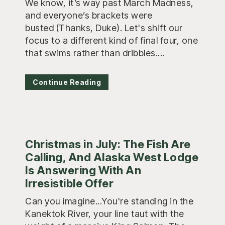
We know, it’s way past March Madness,
and everyone’s brackets were
busted (Thanks, Duke). Let's shift our
focus to a different kind of final four, one
that swims rather than dribbles....
Continue Reading
Christmas in July: The Fish Are
Calling, And Alaska West Lodge
Is Answering With An
Irresistible Offer
Can you imagine...You're standing in the
Kanektok River, your line taut with the