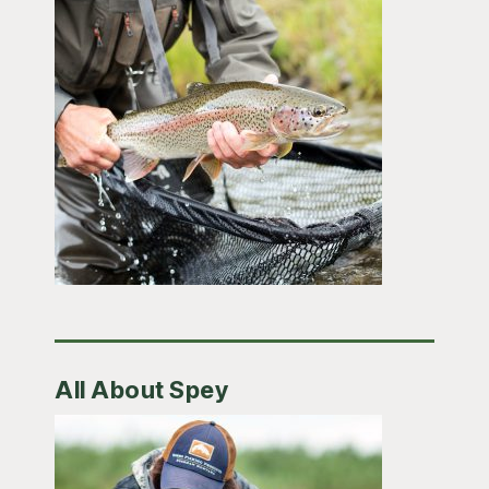
All About Spey