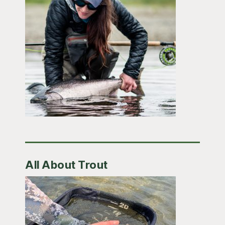
All About Trout