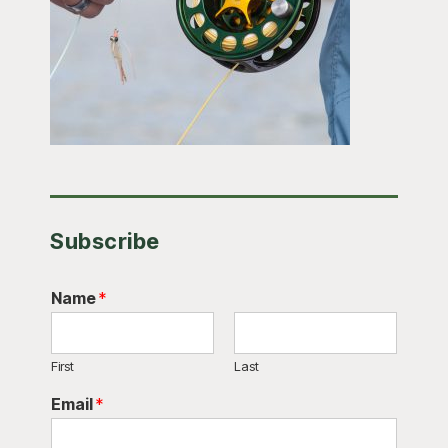
Subscribe
Name
*
First
Last
Email
*