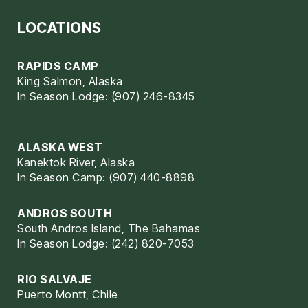
LOCATIONS
RAPIDS CAMP
King Salmon, Alaska
In Season Lodge: (907) 246-8345
ALASKA WEST
Kanektok River, Alaska
In Season Camp: (907) 440-8898
ANDROS SOUTH
South Andros Island, The Bahamas
In Season Lodge: (242) 820-7053
RIO SALVAJE
Puerto Montt, Chile