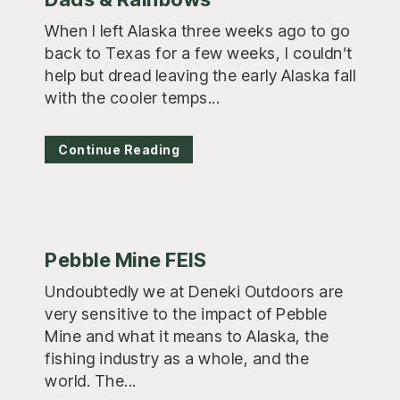
When I left Alaska three weeks ago to go
back to Texas for a few weeks, I couldn’t
help but dread leaving the early Alaska fall
with the cooler temps...
Continue Reading
Pebble Mine FEIS
Undoubtedly we at Deneki Outdoors are
very sensitive to the impact of Pebble
Mine and what it means to Alaska, the
fishing industry as a whole, and the
world. The...