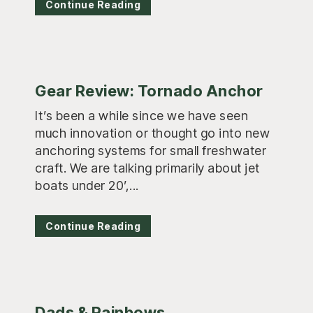
Continue Reading
Gear Review: Tornado Anchor
It’s been a while since we have seen
much innovation or thought go into new
anchoring systems for small freshwater
craft. We are talking primarily about jet
boats under 20’,...
Continue Reading
Dads & Rainbows