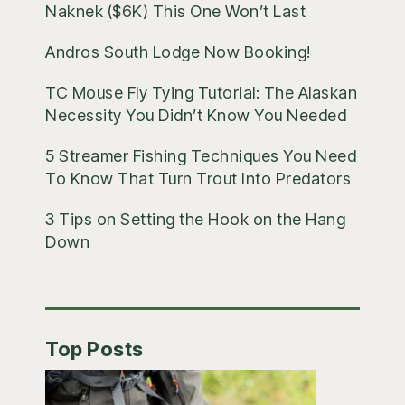
Naknek ($6K) This One Won’t Last
Andros South Lodge Now Booking!
TC Mouse Fly Tying Tutorial: The Alaskan
Necessity You Didn’t Know You Needed
5 Streamer Fishing Techniques You Need
To Know That Turn Trout Into Predators
3 Tips on Setting the Hook on the Hang
Down
Top Posts